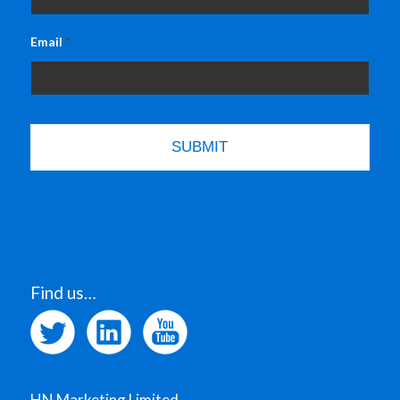
Email
*
Find us…
HN Marketing Limited