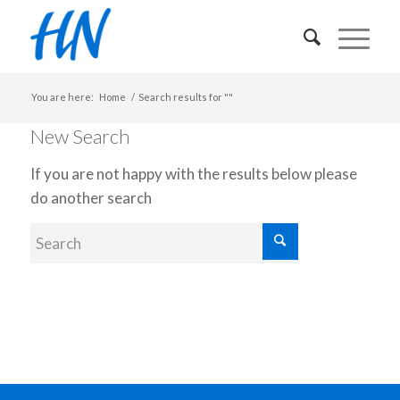
You are here:
Home
/
Search results for ""
New Search
If you are not happy with the results below please
do another search