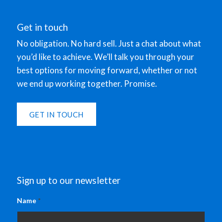
Get in touch
No obligation. No hard sell. Just a chat about what
you’d like to achieve. We’ll talk you through your
best options for moving forward, whether or not
we end up working together. Promise.
GET IN TOUCH
Sign up to our newsletter
Name
*